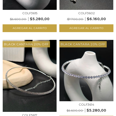
COLF3602
COLF3615
$6.160,00
$5.280,00
$7.700,00
$6.600,00
AGREGAR AL CARRITO
AGREGAR AL CARRITO
BLACK CANTARA 20% OFF
BLACK CANTARA 20% OFF
COLF3614
$5.280,00
$6.600,00
COLF3617