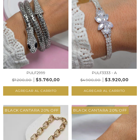
PULF3333 - A
PULF2999
$3.920,00
$5.760,00
$4.900,00
$7.200,00
AGREGAR AL CARRITO
AGREGAR AL CARRITO
BLACK CANTARA 20% OFF
BLACK CANTARA 20% OFF