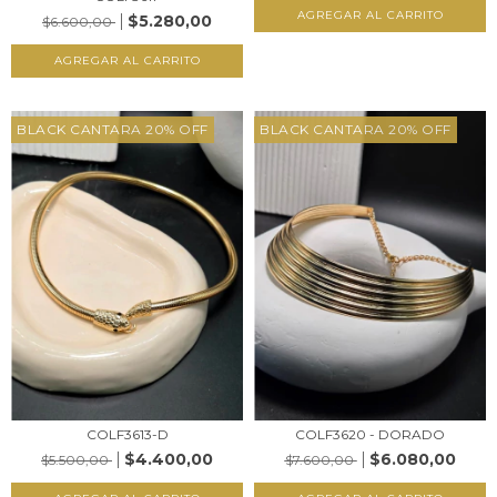
AGREGAR AL CARRITO
$5.280,00
$6.600,00
AGREGAR AL CARRITO
BLACK CANTARA 20% OFF
BLACK CANTARA 20% OFF
COLF3613-D
COLF3620 - DORADO
$4.400,00
$6.080,00
$5.500,00
$7.600,00