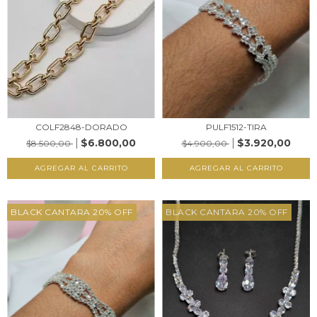
COLF2848-DORADO
PULF1512-TIRA
$6.800,00
$3.920,00
$8.500,00
$4.900,00
AGREGAR AL CARRITO
AGREGAR AL CARRITO
BLACK CANTARA 20% OFF
BLACK CANTARA 20% OFF