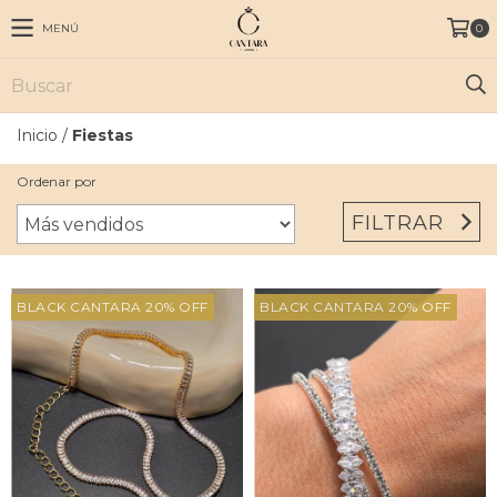
MENÚ
0
Inicio
/
Fiestas
Ordenar por
FILTRAR
BLACK CANTARA 20% OFF
BLACK CANTARA 20% OFF