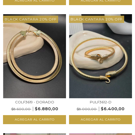
AGREGAR AL CARRITO
AGREGAR AL CARRITO
BLACK CANTARA 20% OFF
BLACK CANTARA 20% OFF
COLF3619 - DORADO
PULF3612-D
$6.880,00
$6.400,00
$8.600,00
$8.000,00
AGREGAR AL CARRITO
AGREGAR AL CARRITO