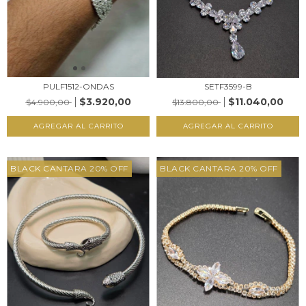
PULF1512-ONDAS
SETF3599-B
$3.920,00
$11.040,00
$4.900,00
$13.800,00
AGREGAR AL CARRITO
AGREGAR AL CARRITO
BLACK CANTARA 20% OFF
BLACK CANTARA 20% OFF