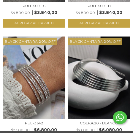
PULF1509 - C
PULF1509 - B
$3.840,00
$3.840,00
$4.800,00
$4.800,00
AGREGAR AL CARRITO
AGREGAR AL CARRITO
BLACK CANTARA 20% OFF
BLACK CANTARA 20% OFF
PULF3642
COLF3620 - BLANCO
$6.800,00
$6.080,00
$8.500,00
$7.600,00