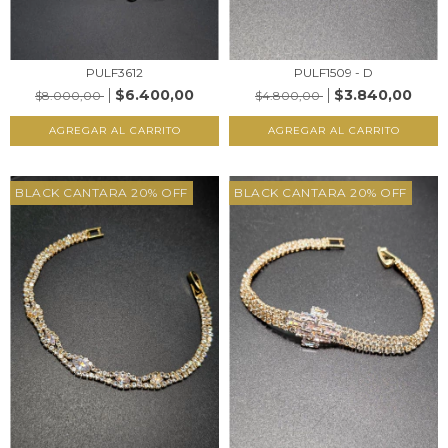
PULF3612
PULF1509 - D
$6.400,00
$3.840,00
$8.000,00
$4.800,00
AGREGAR AL CARRITO
AGREGAR AL CARRITO
BLACK CANTARA 20% OFF
BLACK CANTARA 20% OFF