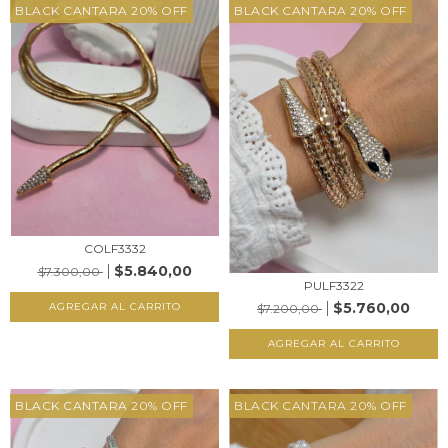
BLACK CANTARA 20% OFF
BLACK CANTARA 20% OFF
COLF3332
$5.840,00
$7.300,00
PULF3322
$5.760,00
AGREGAR AL CARRITO
$7.200,00
AGREGAR AL CARRITO
BLACK CANTARA 20% OFF
BLACK CANTARA 20% OFF