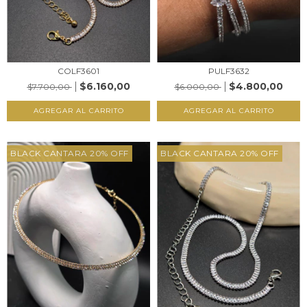
COLF3601
PULF3632
$6.160,00
$4.800,00
$7.700,00
$6.000,00
AGREGAR AL CARRITO
AGREGAR AL CARRITO
BLACK CANTARA 20% OFF
BLACK CANTARA 20% OFF