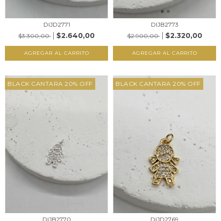
DIJD2771
DIJB2773
$2.640,00
$2.320,00
$3.300,00
$2.900,00
AGREGAR AL CARRITO
AGREGAR AL CARRITO
BLACK CANTARA 20% OFF
BLACK CANTARA 20% OFF
DIJB2770
DIJD2769