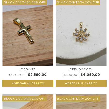
BLACK CANTARA 20% OFF
BLACK CANTARA 20% OFF
DIJD4476
DIJPADOR-2514
$2.560,00
$4.080,00
$3.200,00
$5.100,00
AGREGAR AL CARRITO
AGREGAR AL CARRITO
BLACK CANTARA 20% OFF
BLACK CANTARA 20% OFF