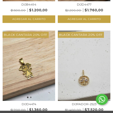
DIJB4494
DIJD4477
$1.200,00
$1.760,00
$1.500,00
$2.200,00
AGREGAR AL CARRITO
AGREGAR AL CARRITO
BLACK CANTARA 20% OFF
BLACK CANTARA 20% OFF
DIJD4474
DIJPADOR-2523
$1.360,00
$7.520,00
$1.700,00
$9.400,00