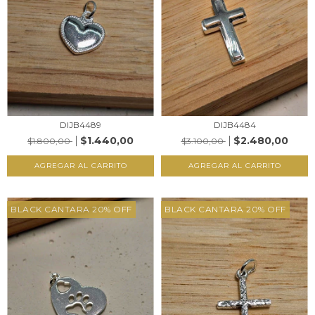
DIJB4489
DIJB4484
$1.440,00
$2.480,00
$1.800,00
$3.100,00
AGREGAR AL CARRITO
AGREGAR AL CARRITO
BLACK CANTARA 20% OFF
BLACK CANTARA 20% OFF