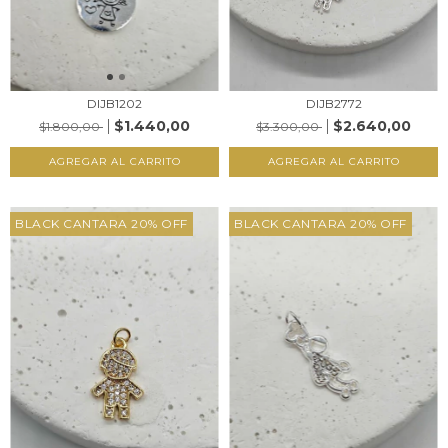
DIJB1202
DIJB2772
$1.440,00
$2.640,00
$1.800,00
$3.300,00
AGREGAR AL CARRITO
AGREGAR AL CARRITO
BLACK CANTARA 20% OFF
BLACK CANTARA 20% OFF