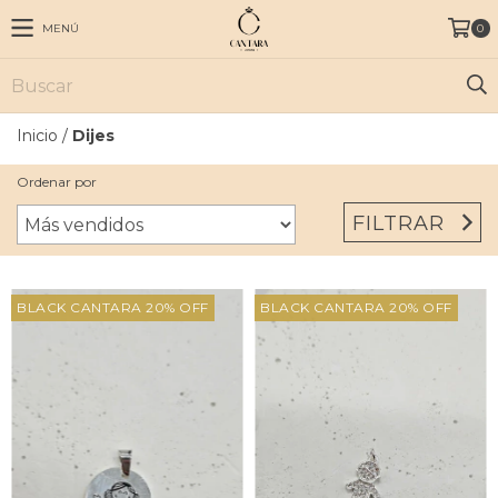
MENÚ
0
Inicio
/
Dijes
Ordenar por
FILTRAR
BLACK CANTARA 20% OFF
BLACK CANTARA 20% OFF