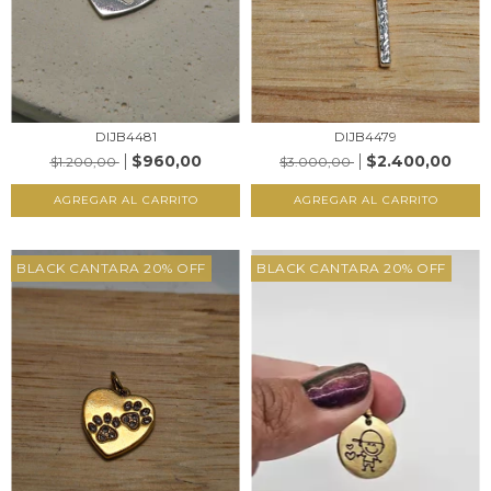
DIJB4481
DIJB4479
$960,00
$2.400,00
$1.200,00
$3.000,00
AGREGAR AL CARRITO
AGREGAR AL CARRITO
BLACK CANTARA 20% OFF
BLACK CANTARA 20% OFF