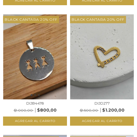
AGREGAR AL CARRITO
AGREGAR AL CARRITO
BLACK CANTARA 20% OFF
BLACK CANTARA 20% OFF
DIJB4478
DIJD277
$800,00
$1.200,00
$1.000,00
$1.500,00
AGREGAR AL CARRITO
AGREGAR AL CARRITO