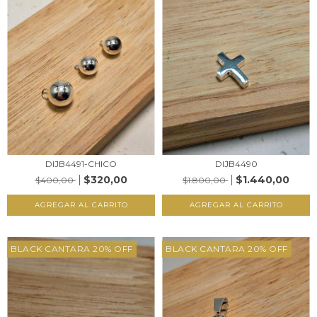
DIJB4491-CHICO
DIJB4490
$320,00
$1.440,00
$400,00
$1.800,00
AGREGAR AL CARRITO
AGREGAR AL CARRITO
BLACK CANTARA 20% OFF
BLACK CANTARA 20% OFF