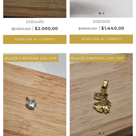
DIJD1203
DIJD4475
$1.440,00
$2.000,00
$1.800,00
$2.500,00
AGREGAR AL CARRITO
AGREGAR AL CARRITO
BLACK CANTARA 20% OFF
BLACK CANTARA 20% OFF