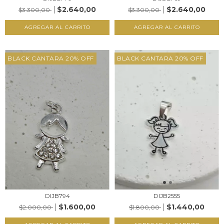
$2.640,00
$2.640,00
$3.300,00
$3.300,00
AGREGAR AL CARRITO
AGREGAR AL CARRITO
BLACK CANTARA 20% OFF
BLACK CANTARA 20% OFF
DIJB2555
DIJB794
$1.440,00
$1.600,00
$1.800,00
$2.000,00