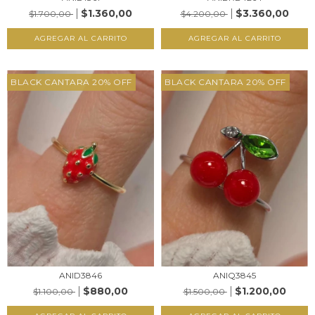
$1.360,00
$3.360,00
$1.700,00
$4.200,00
AGREGAR AL CARRITO
AGREGAR AL CARRITO
BLACK CANTARA 20% OFF
BLACK CANTARA 20% OFF
ANIQ3845
ANID3846
$1.200,00
$880,00
$1.500,00
$1.100,00