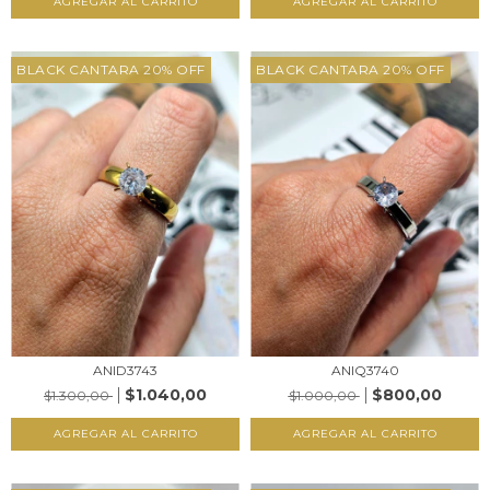
AGREGAR AL CARRITO
AGREGAR AL CARRITO
BLACK CANTARA 20% OFF
BLACK CANTARA 20% OFF
ANID3743
ANIQ3740
$1.040,00
$800,00
$1.300,00
$1.000,00
AGREGAR AL CARRITO
AGREGAR AL CARRITO