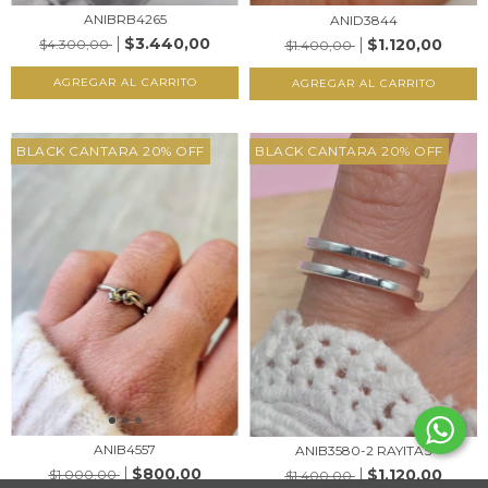
ANIBRB4265
ANID3844
$3.440,00
$1.120,00
$4.300,00
$1.400,00
AGREGAR AL CARRITO
AGREGAR AL CARRITO
BLACK CANTARA 20% OFF
BLACK CANTARA 20% OFF
ANIB4557
ANIB3580-2 RAYITAS
$800,00
$1.120,00
$1.000,00
$1.400,00