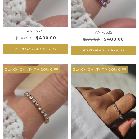
ANIF3586
ANIF3585
$400,00
$500,00
$400,00
$500,00
AGREGAR AL CARRITO
AGREGAR AL CARRITO
BLACK CANTARA 20% OFF
BLACK CANTARA 20% OFF