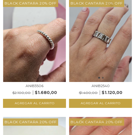
BLACK CANTARA 20% OFF
BLACK CANTARA 20% OFF
ANIB3506
ANIB2540
$1.680,00
$1.120,00
$2.100,00
$1.400,00
AGREGAR AL CARRITO
AGREGAR AL CARRITO
BLACK CANTARA 20% OFF
BLACK CANTARA 20% OFF