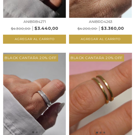
ANIBRB4271
ANIBRD4263
$3.440,00
$3.360,00
$4.300,00
$4.200,00
AGREGAR AL CARRITO
AGREGAR AL CARRITO
BLACK CANTARA 20% OFF
BLACK CANTARA 20% OFF