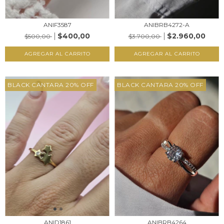
ANIF3587
ANIBRB4272-A
$400,00
$2.960,00
$500,00
$3.700,00
AGREGAR AL CARRITO
AGREGAR AL CARRITO
BLACK CANTARA 20% OFF
BLACK CANTARA 20% OFF
ANID1861
ANIBRB4264