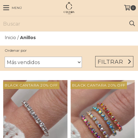
MENÚ
0
Inicio
/
Anillos
Ordenar por
FILTRAR
BLACK CANTARA 20% OFF
BLACK CANTARA 20% OFF