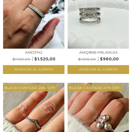
ANID3742
ANIQ1865-PBLANCAS
$1.520,00
$960,00
$1.900,00
$1.200,00
AGREGAR AL CARRITO
AGREGAR AL CARRITO
BLACK CANTARA 20% OFF
BLACK CANTARA 20% OFF