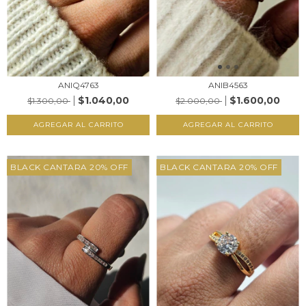
ANIQ4763
ANIB4563
$1.040,00
$1.600,00
$1.300,00
$2.000,00
AGREGAR AL CARRITO
AGREGAR AL CARRITO
BLACK CANTARA 20% OFF
BLACK CANTARA 20% OFF