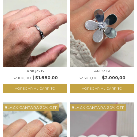
ANIQ3715
ANIB3151
$1.680,00
$2.000,00
$2.100,00
$2.500,00
AGREGAR AL CARRITO
AGREGAR AL CARRITO
BLACK CANTARA 20% OFF
BLACK CANTARA 20% OFF